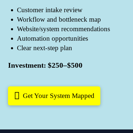
Customer intake review
Workflow and bottleneck map
Website/system recommendations
Automation opportunities
Clear next-step plan
Investment: $250–$500
Get Your System Mapped