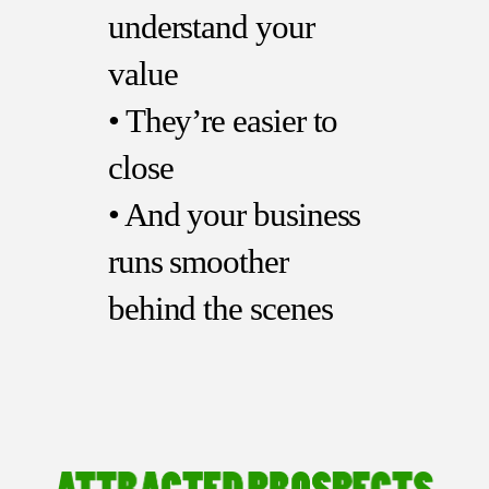
understand your
value
• They’re easier to
close
• And your business
runs smoother
behind the scenes