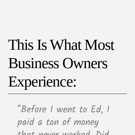
This Is What Most
Business Owners
Experience:
"Before I went to Ed, I
paid a ton of money