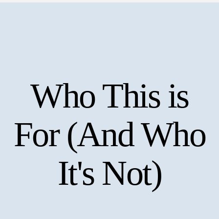
Who This is
For (And Who
It's Not)