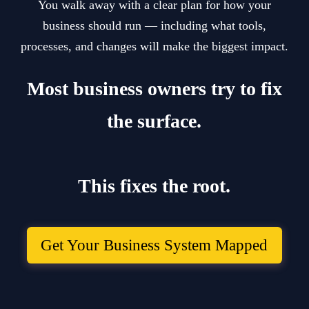
You walk away with a clear plan for how your
business should run — including what tools,
processes, and changes will make the biggest impact.
Most business owners try to fix
the surface.
This fixes the root.
Get Your Business System Mapped