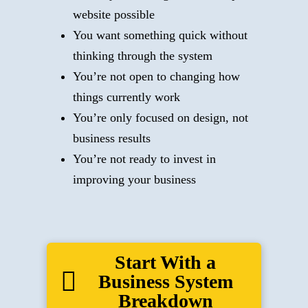
website possible
You want something quick without
thinking through the system
You’re not open to changing how
things currently work
You’re only focused on design, not
business results
You’re not ready to invest in
improving your business
Start With a
Business System
Breakdown