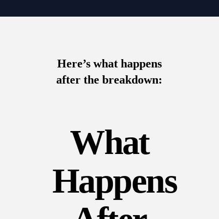
Here’s what happens
after the breakdown:
What
Happens