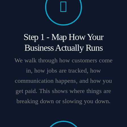
Step 1 - Map How Your
Business Actually Runs
We walk through how customers come
in, how jobs are tracked, how
communication happens, and how you
get paid. This shows where things are
breaking down or slowing you down.