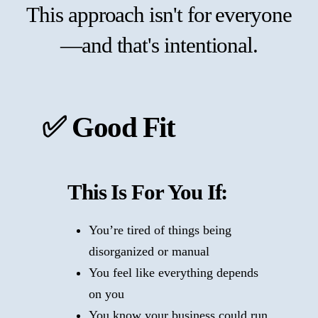
This approach isn't for everyone
—and that's intentional.
✅ Good Fit
This Is For You If:
You’re tired of things being
disorganized or manual
You feel like everything depends
on you
You know your business could run