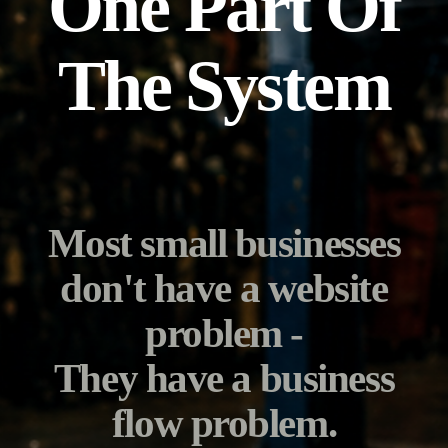
One Part Of
The System
Most small businesses
don't have a website
problem -
They have a business
flow problem.