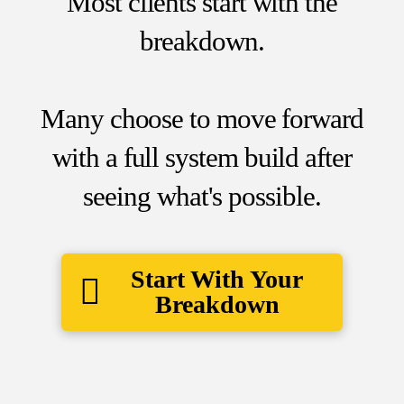
Most clients start with the
breakdown.
Many choose to move forward
with a full system build after
seeing what's possible.
Start With Your
Breakdown