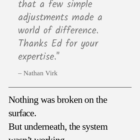
that a few simple
adjustments made a
world of difference.
Thanks Ed for your
expertise."
Nathan Virk
Nothing was broken on the
surface.
But underneath, the system