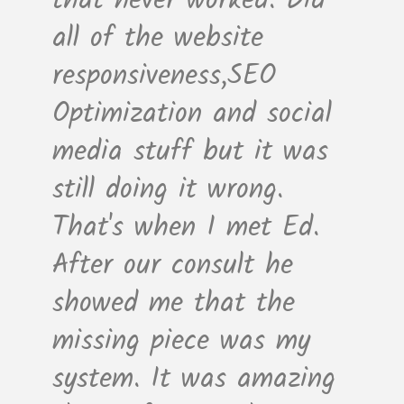
that never worked. Did
all of the website
responsiveness,SEO
Optimization and social
media stuff but it was
still doing it wrong.
That's when I met Ed.
After our consult he
showed me that the
missing piece was my
system. It was amazing