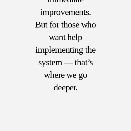
improvements.
But for those who
want help
implementing the
system — that’s
where we go
deeper.