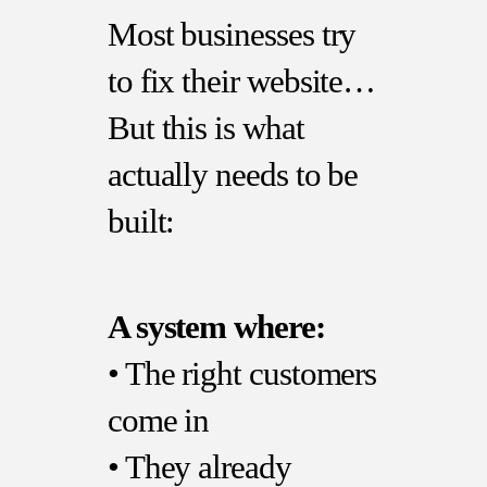
Most businesses try
to fix their website…
But this is what
actually needs to be
built:
A system where:
• The right customers
come in
• They already