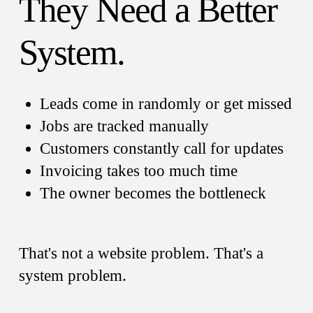
They Need a Better
System.
Leads come in randomly or get missed
Jobs are tracked manually
Customers constantly call for updates
Invoicing takes too much time
The owner becomes the bottleneck
That's not a website problem. That's a
system problem.