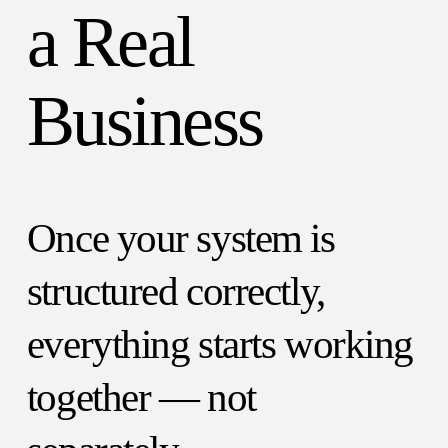
a Real
Business
Once your system is
structured correctly,
everything starts working
together — not