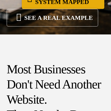
SYSTEM MAPPED
SEE A REAL EXAMPLE
Most Businesses
Don't Need Another
Website.