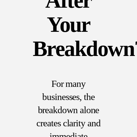
After
Your
Breakdown
For many
businesses, the
breakdown alone
creates clarity and
immediate