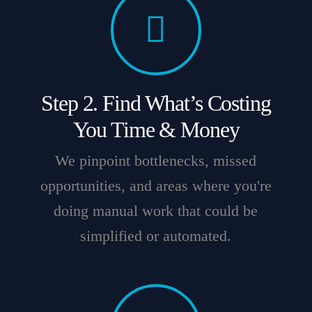
Step 2. Find What’s Costing
You Time & Money
We pinpoint bottlenecks, missed
opportunities, and areas where you're
doing manual work that could be
simplified or automated.