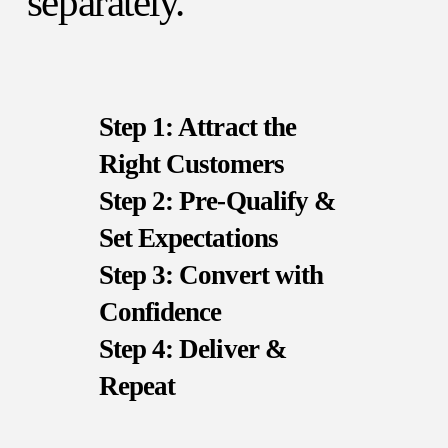
separately.
Step 1: Attract the
Right Customers
Step 2: Pre-Qualify &
Set Expectations
Step 3: Convert with
Confidence
Step 4: Deliver &
Repeat