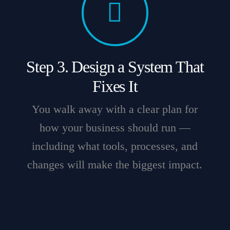
Step 3. Design a System That
Fixes It
You walk away with a clear plan for
how your business should run —
including what tools, processes, and
changes will make the biggest impact.