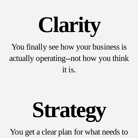
Clarity
You finally see how your business is
actually operating--not how you think
it is.
Strategy
You get a clear plan for what needs to