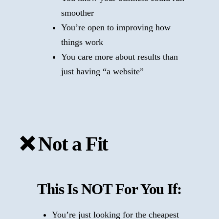
smoother
You’re open to improving how
things work
You care more about results than
just having “a website”
❌ Not a Fit
This Is NOT For You If:
You’re just looking for the cheapest