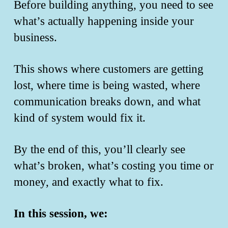
Before building anything, you need to see
what’s actually happening inside your
business.
This shows where customers are getting
lost, where time is being wasted, where
communication breaks down, and what
kind of system would fix it.
By the end of this, you’ll clearly see
what’s broken, what’s costing you time or
money, and exactly what to fix.
In this session, we: