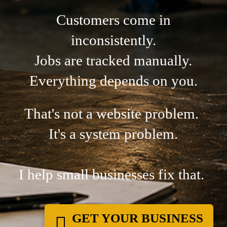
Customers come in
inconsistently.
Jobs are tracked manually.
Everything depends on you.
That's not a website problem.
It's a system problem.
I help small businesses fix that.
GET YOUR BUSINESS