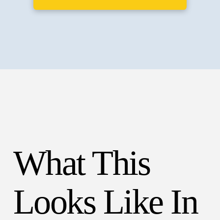
What This
Looks Like In