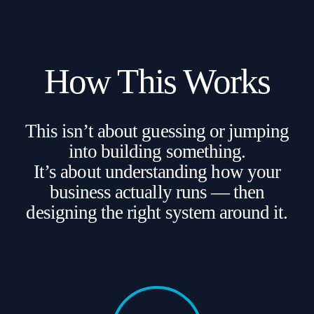
How This Works
This isn’t about guessing or jumping
into building something.
It’s about understanding how your
business actually runs — then
designing the right system around it.