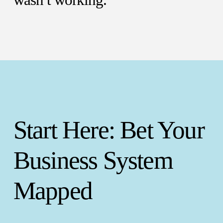
wasn’t working.
Start Here: Bet Your
Business System
Mapped