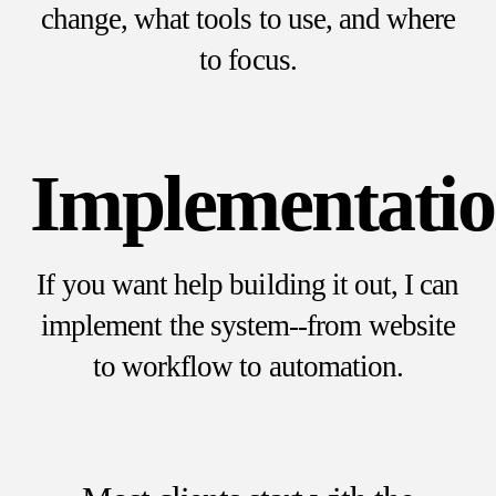
change, what tools to use, and where
to focus.
Implementati
If you want help building it out, I can
implement the system--from website
to workflow to automation.