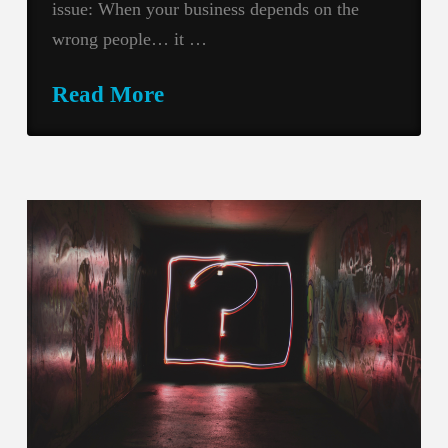
issue: When your business depends on the
wrong people… it …
Read More