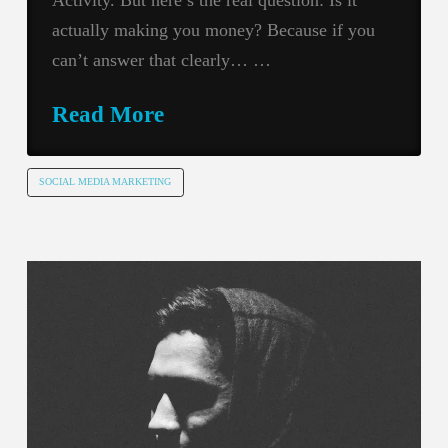
actually making you money? Because if you
can’t answer that clearly… …
Read More
SOCIAL MEDIA MARKETING