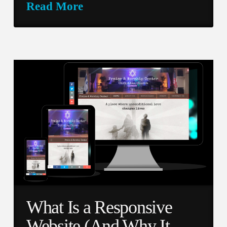
Read More
What Is a Responsive
Website (And Why It