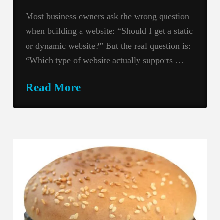
Most business owners ask the wrong question
when building a website: “Should I get a static
or dynamic website?” But the real question is:
“Which type of website actually supports …
Read More