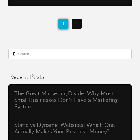
1
2
Search
Recent Posts
The Great Marketing Divide: Why Most
Small Businesses Don’t Have a Marketing
System
Static vs Dynamic Websites: Which One
Actually Makes Your Business Money?