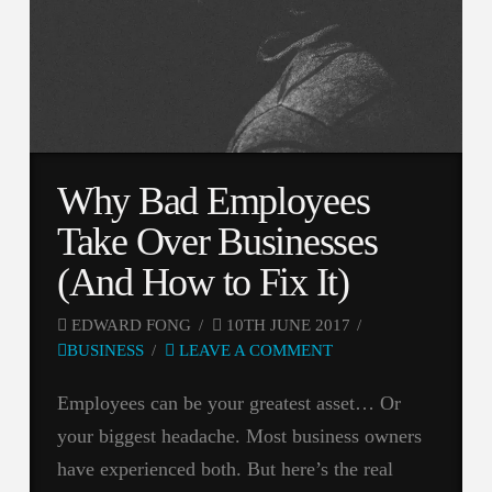
Why Bad Employees
Take Over Businesses
(And How to Fix It)
EDWARD FONG
10TH JUNE 2017
BUSINESS
LEAVE A COMMENT
Employees can be your greatest asset… Or
your biggest headache. Most business owners
have experienced both. But here’s the real