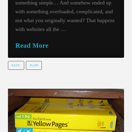
something simple… And somehow ended up
with something overloaded, complicated, and
not what you originally wanted? That happens
with websites all the …
Read More
BASIC
PLAIN