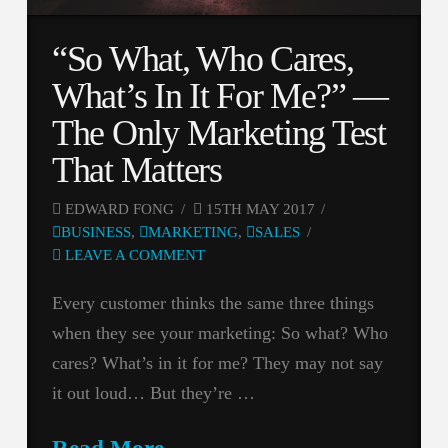
“So What, Who Cares,
What’s In It For Me?” —
The Only Marketing Test
That Matters
EDWARD FONG
15TH MAY 2017
BUSINESS
,
MARKETING
,
SALES
LEAVE A COMMENT
Every customer thinks the same three things
when they see your marketing: So what? Who
cares? What’s in it for me? They may not say
it out loud… But they’re …
Read More