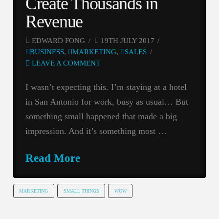
Create Thousands in
Revenue
EDWARD FONG
19TH JULY 2017
BUSINESS
,
MARKETING
,
SALES
LEAVE A COMMENT
I wasn’t expecting this. I’m staying at a hotel
in San Antonio for work, busy as usual… But
something small happened that made a big
impression. And it’s something most …
Read More
MARKETING
SMALL THINGS
WOW