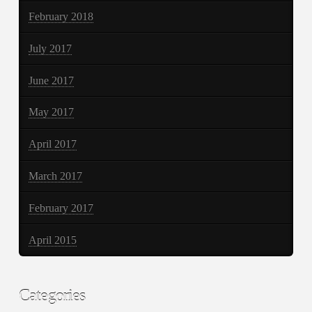
February 2018
July 2017
June 2017
May 2017
April 2017
March 2017
February 2017
April 2015
Categories