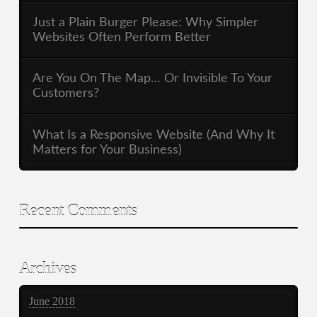
Just a Plain Burger Please: Why Simpler
Websites Often Perform Better
Are You On The Map… Or Invisible To Your
Customers?
What Is a Responsive Website (And Why It
Matters for Your Business)
Recent Comments
Archives
June 2018