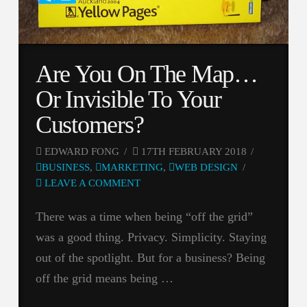
Are You On The Map…
Or Invisible To Your
Customers?
EDWARD FONG
17TH FEBRUARY 2018
BUSINESS
,
MARKETING
,
WEB DESIGN
LEAVE A COMMENT
There was a time when being “off the grid”
was a good thing. Privacy. Simplicity. Staying
out of the spotlight. But for a business? Being
off the grid means being …