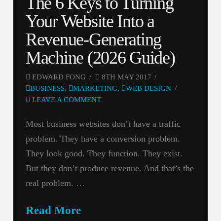
The 6 Keys to Turning
Your Website Into a
Revenue-Generating
Machine (2026 Guide)
EDWARD FONG
8TH MAY 2017
BUSINESS
,
MARKETING
,
WEB DESIGN
LEAVE A COMMENT
Most business websites don’t have a traffic
problem. They have a conversion problem.
They look good. They function. They exist.
But they don’t produce revenue. And that’s the
real problem. …
Read More