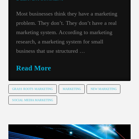
Most businesses think they have a marketing
problem. They don’t. They don’t have a real
marketing system. According to marketing
research, a marketing system for small
business that use structured …
Read More
GRASS ROOTS MARKETING
MARKETING
NEW MARKETING
SOCIAL MEDIA MARKETING