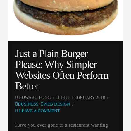
Just a Plain Burger
Please: Why Simpler
Websites Often Perform
Better
EDWARD FONG
18TH FEBRUARY 2018
BUSINESS
,
WEB DESIGN
LEAVE A COMMENT
Have you ever gone to a restaurant wanting