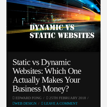
Static vs Dynamic
Websites: Which One
Actually Makes Your
Business Money?
EDWARD FONG
25TH FEBRUARY 2018
WEB DESIGN
LEAVE A COMMENT