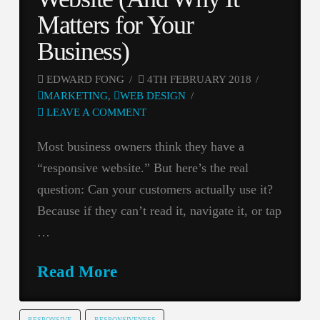
Matters for Your
Business)
EDWARD FONG
4TH FEBRUARY 2018
MARKETING
,
WEB DESIGN
LEAVE A COMMENT
Most business owners think they have a
“responsive website.” But here’s the real
question: Can your customers actually use it?
Because if they can’t read it, navigate it, or tap
…
Read More
RESPONSIVE
RESPONSIVENESS