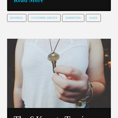
BUSINESS
CUSTOMER SERVICE
MARKETING
SALES