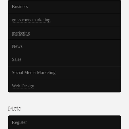
Business
grass roots marketing
marketing
News
Sales
Social Media Marketing
Web Design
Meta
Register