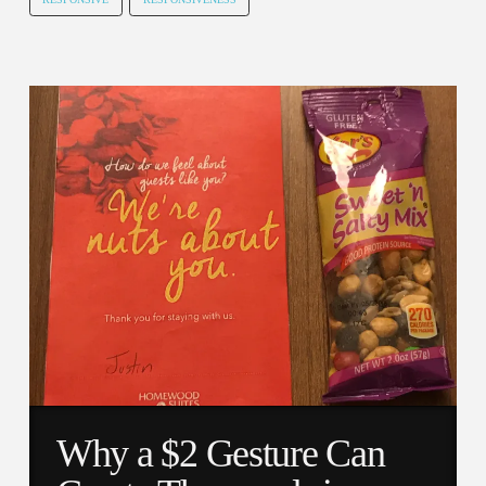
Why a $2 Gesture Can