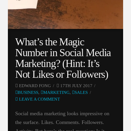
What’s the Magic
Number in Social Media
Marketing? (Hint: It’s
Not Likes or Followers)
EDWARD FONG
17TH JULY 2017
BUSINESS
,
MARKETING
,
SALES
LEAVE A COMMENT
Social media marketing looks impressive on
the surface. Likes. Comments. Followers.
Activity. But here’s the real question: Is it