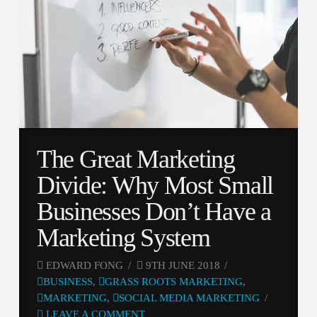
The Great Marketing
Divide: Why Most Small
Businesses Don’t Have a
Marketing System
EDWARD FONG
9TH JUNE 2018
BUSINESS
,
GRASS ROOTS MARKETING
,
MARKETING
,
SOCIAL MEDIA MARKETING
LEAVE A COMMENT