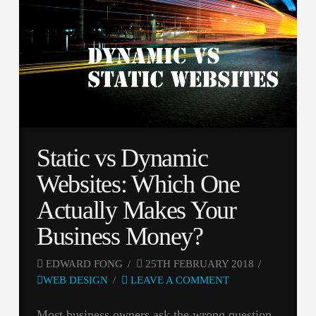
Static vs Dynamic
Websites: Which One
Actually Makes Your
Business Money?
EDWARD FONG
25TH FEBRUARY 2018
WEB DESIGN
LEAVE A COMMENT
Most business owners ask the wrong question