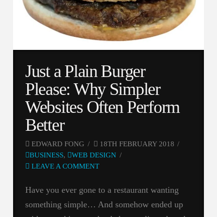
Just a Plain Burger
Please: Why Simpler
Websites Often Perform
Better
EDWARD FONG
18TH FEBRUARY 2018
BUSINESS
,
WEB DESIGN
LEAVE A COMMENT
Have you ever gone to a restaurant wanting
something simple… And somehow ended up