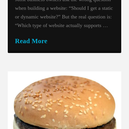
when building a website: “Should I get a static
or dynamic website?” But the real question is:
“Which type of website actually supports …
Read More