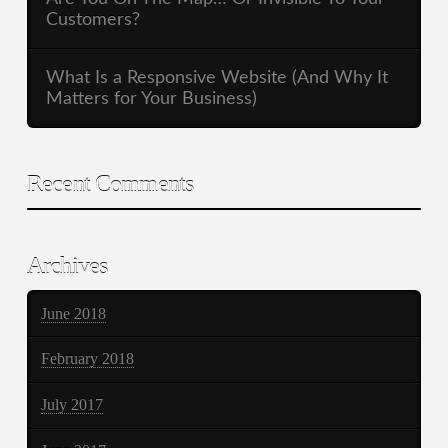
Customers?
What Is a Responsive Website (And Why It
Matters for Your Business)
Recent Comments
Archives
June 2018
February 2018
July 2017