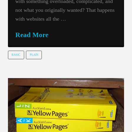
with something overloaded, complicated, and
not what you originally wanted? That happens
with websites all the …
Read More
BASIC
PLAIN