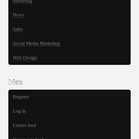
marketing
News
Sales
Social Media Marketing
Web Design
Meta
Register
Log in
Entries feed