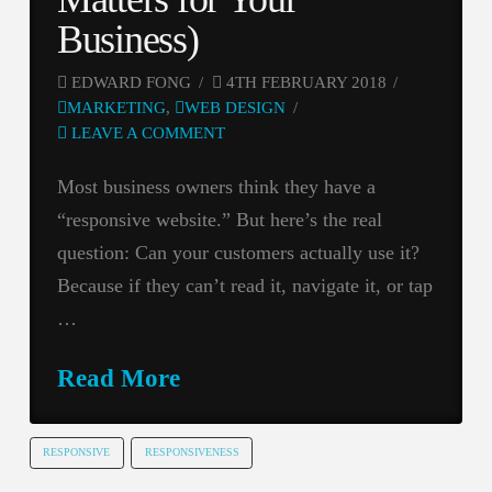
Business)
EDWARD FONG
4TH FEBRUARY 2018
MARKETING
,
WEB DESIGN
LEAVE A COMMENT
Most business owners think they have a
“responsive website.” But here’s the real
question: Can your customers actually use it?
Because if they can’t read it, navigate it, or tap
…
Read More
RESPONSIVE
RESPONSIVENESS