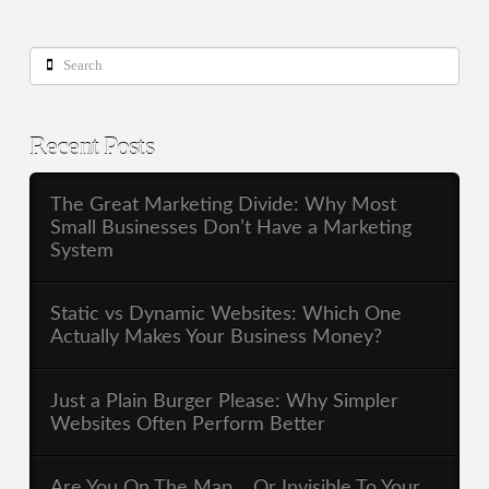
Search
Recent Posts
The Great Marketing Divide: Why Most
Small Businesses Don’t Have a Marketing
System
Static vs Dynamic Websites: Which One
Actually Makes Your Business Money?
Just a Plain Burger Please: Why Simpler
Websites Often Perform Better
Are You On The Map… Or Invisible To Your