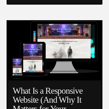
What Is a Responsive
Website (And Why It
Matters for Your