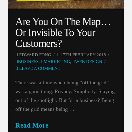
Are You On The Map…
Or Invisible To Your
Customers?
EDWARD FONG
17TH FEBRUARY 2018
BUSINESS
,
MARKETING
,
WEB DESIGN
LEAVE A COMMENT
There was a time when being “off the grid”
was a good thing. Privacy. Simplicity. Staying
out of the spotlight. But for a business? Being
off the grid means being …
Read More