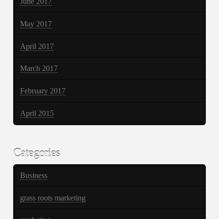
June 2017
May 2017
April 2017
March 2017
February 2017
April 2015
Categories
Business
grass roots marketing